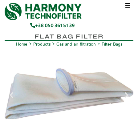
+38 050 361 51 39
FLAT BAG FILTER
Home
>
Products
>
Gas and air filtration
>
Filter Bags