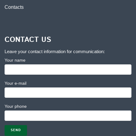
Contacts
CONTACT US
Leave your contact information for communication:
Your name
Your e-mail
Your phone