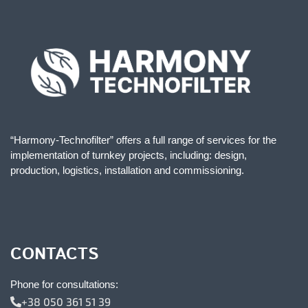
“Harmony-Technofilter” offers a full range of services for the
implementation of turnkey projects, including: design,
production, logistics, installation and commissioning.
CONTACTS
Phone for consultations:
+38 050 361 51 39