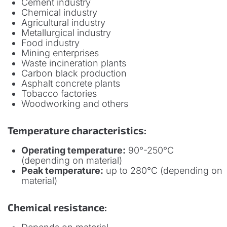
Cement industry
Chemical industry
Agricultural industry
Metallurgical industry
Food industry
Mining enterprises
Waste incineration plants
Carbon black production
Asphalt concrete plants
Tobacco factories
Woodworking and others
Temperature characteristics:
Operating temperature:
90°-250°C
(depending on material)
Peak temperature:
up to 280°C (depending on
material)
Chemical resistance: