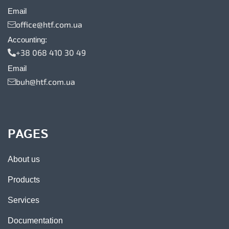
Email
office@htf.com.ua
Accounting:
+38 068 410 30 49
Email
buh@htf.com.ua
PAGES
About us
Products
Services
Documentation