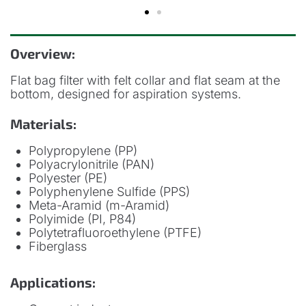
Overview:
Flat bag filter with felt collar and flat seam at the
bottom, designed for aspiration systems.
Materials:
Polypropylene (PP)
Polyacrylonitrile (PAN)
Polyester (PE)
Polyphenylene Sulfide (PPS)
Meta-Aramid (m-Aramid)
Polyimide (PI, P84)
Polytetrafluoroethylene (PTFE)
Fiberglass
Applications: