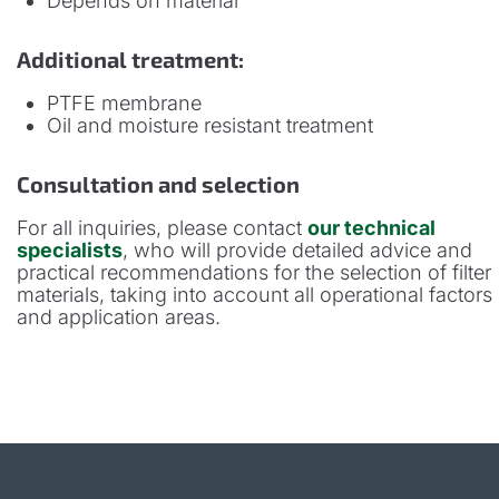
Depends on material
Additional treatment:
PTFE membrane
Oil and moisture resistant treatment
Consultation and selection
For all inquiries, please contact
our technical
specialists
, who will provide detailed advice and
practical recommendations for the selection of filter
materials, taking into account all operational factors
and application areas.