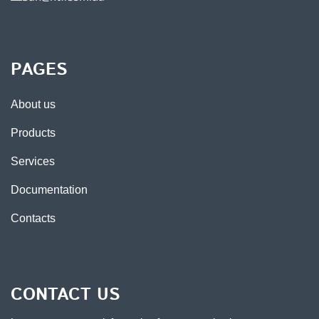
PAGES
About us
Products
Services
Documentation
Contacts
CONTACT US