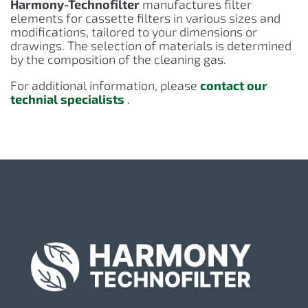
Harmony-Technofilter
manufactures filter
elements for cassette filters in various sizes and
modifications, tailored to your dimensions or
drawings. The selection of materials is determined
by the composition of the cleaning gas.
For additional information, please
contact our
technial specialists
.