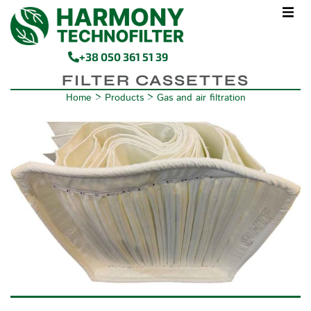
+38 050 361 51 39
FILTER CASSETTES
Home
>
Products
>
Gas and air filtration