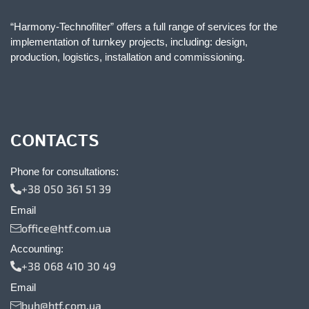
“Harmony-Technofilter” offers a full range of services for the
implementation of turnkey projects, including: design,
production, logistics, installation and commissioning.
CONTACTS
Phone for consultations:
+38 050 361 51 39
Email
office@htf.com.ua
Accounting:
+38 068 410 30 49
Email
buh@htf.com.ua