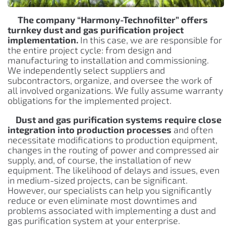
The company “Harmony-Technofilter” offers
turnkey dust and gas purification project
implementation.
In this case, we are responsible for
the entire project cycle: from design and
manufacturing to installation and commissioning.
We independently select suppliers and
subcontractors, organize, and oversee the work of
all involved organizations. We fully assume warranty
obligations for the implemented project.
Dust and gas purification systems require close
integration into production processes
and often
necessitate modifications to production equipment,
changes in the routing of power and compressed air
supply, and, of course, the installation of new
equipment. The likelihood of delays and issues, even
in medium-sized projects, can be significant.
However, our specialists can help you significantly
reduce or even eliminate most downtimes and
problems associated with implementing a dust and
gas purification system at your enterprise.