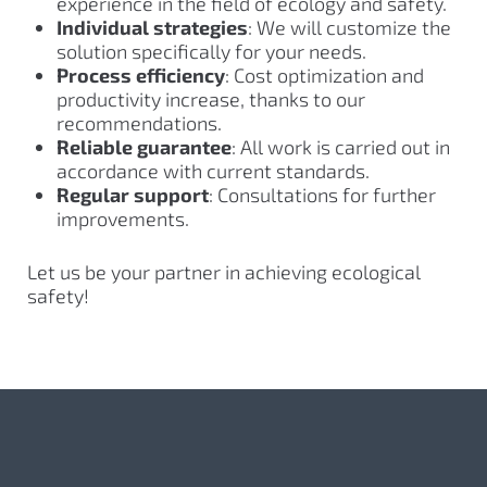
experience in the field of ecology and safety.
Individual strategies
: We will customize the
solution specifically for your needs.
Process efficiency
: Cost optimization and
productivity increase, thanks to our
recommendations.
Reliable guarantee
: All work is carried out in
accordance with current standards.
Regular support
: Consultations for further
improvements.
Let us be your partner in achieving ecological
safety!