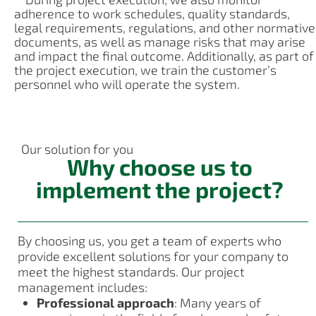
adherence to work schedules, quality standards,
legal requirements, regulations, and other normative
documents, as well as manage risks that may arise
and impact the final outcome. Additionally, as part of
the project execution, we train the customer’s
personnel who will operate the system.
Our solution for you
Why choose us to
implement the project?
By choosing us, you get a team of experts who
provide excellent solutions for your company to
meet the highest standards. Our project
management includes:
Professional approach
: Many years of