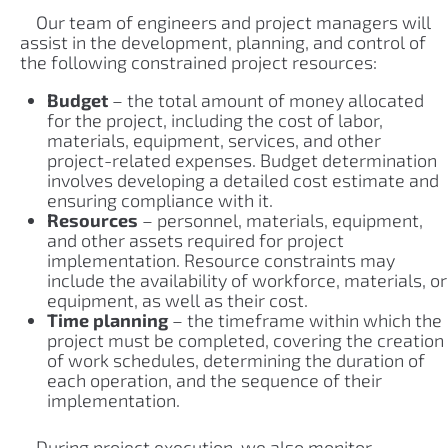
Our team of engineers and project managers will
assist in the development, planning, and control of
the following constrained project resources:
Budget
– the total amount of money allocated
for the project, including the cost of labor,
materials, equipment, services, and other
project-related expenses. Budget determination
involves developing a detailed cost estimate and
ensuring compliance with it.
Resources
– personnel, materials, equipment,
and other assets required for project
implementation. Resource constraints may
include the availability of workforce, materials, or
equipment, as well as their cost.
Time planning
– the timeframe within which the
project must be completed, covering the creation
of work schedules, determining the duration of
each operation, and the sequence of their
implementation.
During project execution, we also monitor