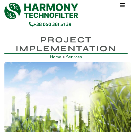
+38 050 361 51 39
PROJECT
IMPLEMENTATION
Home
>
Services