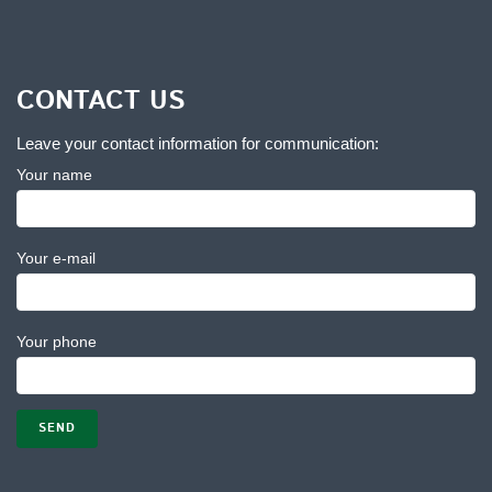
CONTACT US
Leave your contact information for communication:
Your name
Your e-mail
Your phone