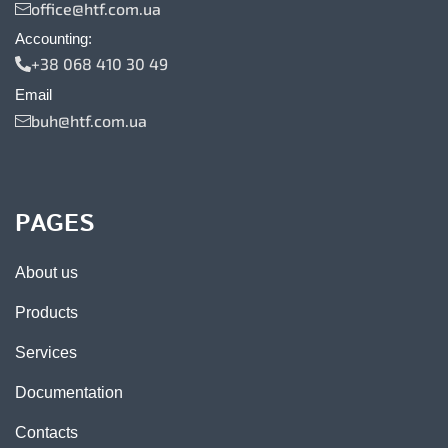
office@htf.com.ua
Accounting:
+38 068 410 30 49
Email
buh@htf.com.ua
PAGES
About us
Products
Services
Documentation
Contacts