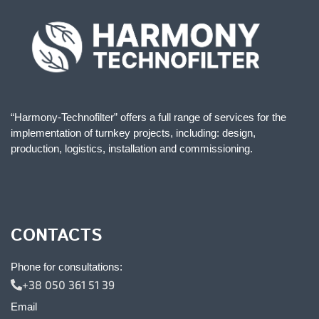
“Harmony-Technofilter” offers a full range of services for the
implementation of turnkey projects, including: design,
production, logistics, installation and commissioning.
CONTACTS
Phone for consultations:
+38 050 361 51 39
Email